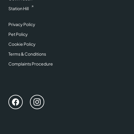
Station Hill
Privacy Policy
Pet Policy
Cookie Policy
Terms & Conditions
Complaints Procedure