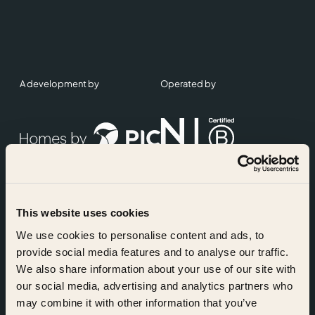
A development by
Operated by
This website uses cookies
Accreditations
We use cookies to personalise content and ads, to
provide social media features and to analyse our traffic.
We also share information about your use of our site with
our social media, advertising and analytics partners who
may combine it with other information that you’ve