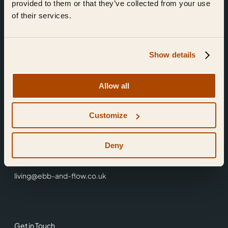
provided to them or that they’ve collected from your use
of their services.
Show details
Find Us
Allow all
Ebb & Flow,
Customize
3 Friars Walk,
Reading,
RG1 1HR
Deny
0118 3344 001
living@ebb-and-flow.co.uk
Get in Touch