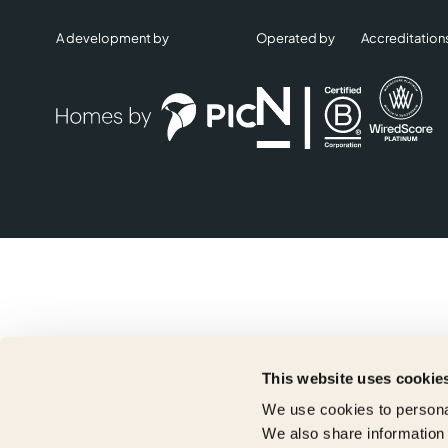
A development by
Operated by
Accreditation
This website uses cookie
We use cookies to personal
We also share information 