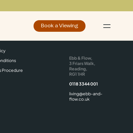
Book a Viewing
d
Make an Enquiry
icy
Find Us
icy
Ebb & Flow,
nditions
3 Friars Walk,
Reading,
s Procedure
RG1 1HR
0118 3344 001
living@ebb-and-
flow.co.uk