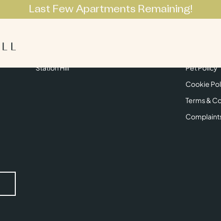
Last Few Apartments Remaining!
Apartments
Lifestyle
Neighbourhoo
Get in Touch
Privacy Pol
Station Hill
Pet Policy
Cookie Pol
Terms & Co
Complaint
Submit