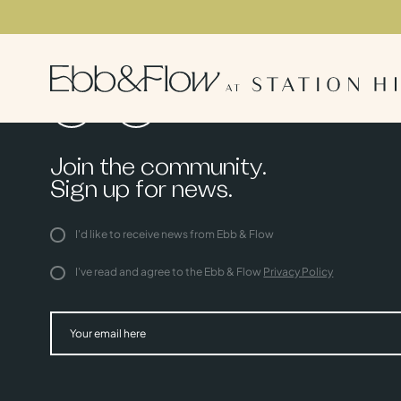
Join the community.
Sign up for news.
I'd like to receive news from Ebb & Flow
I've read and agree to the Ebb & Flow
Privacy Policy