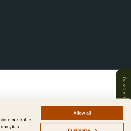
Book a Viewing
Allow all
yse our traffic.
 analytics
Customize