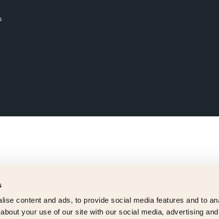
s
s
ise content and ads, to provide social media features and to anal
about your use of our site with our social media, advertising and