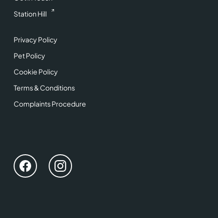
Station Hill
Privacy Policy
Pet Policy
Cookie Policy
Terms & Conditions
Complaints Procedure