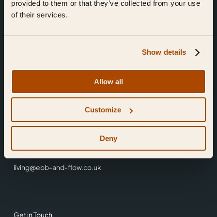
provided to them or that they’ve collected from your use
of their services.
Show details
Find Us
Allow all
Ebb & Flow,
Customize
3 Friars Walk,
Reading,
RG1 1HR
Deny
0118 3344 001
living@ebb-and-flow.co.uk
Get in Touch