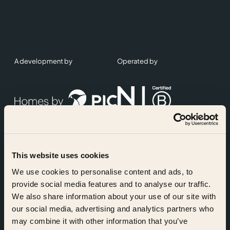
A development by
Operated by
This website uses cookies
Accreditations
We use cookies to personalise content and ads, to
provide social media features and to analyse our traffic.
We also share information about your use of our site with
our social media, advertising and analytics partners who
may combine it with other information that you’ve