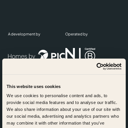
A development by
Operated by
This website uses cookies
Accreditations
We use cookies to personalise content and ads, to
provide social media features and to analyse our traffic.
We also share information about your use of our site with
our social media, advertising and analytics partners who
may combine it with other information that you’ve