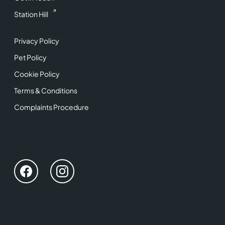
Station Hill
Privacy Policy
Pet Policy
Cookie Policy
Terms & Conditions
Complaints Procedure