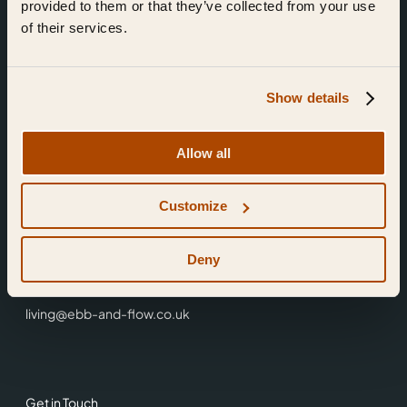
provided to them or that they’ve collected from your use
of their services.
Show details
Find Us
Allow all
Ebb & Flow,
Customize
3 Friars Walk,
Reading,
RG1 1HR
Deny
0118 3344 001
living@ebb-and-flow.co.uk
Get in Touch