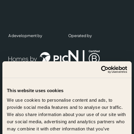
A development by
Operated by
This website uses cookies
Accreditations
We use cookies to personalise content and ads, to
provide social media features and to analyse our traffic.
We also share information about your use of our site with
our social media, advertising and analytics partners who
may combine it with other information that you’ve