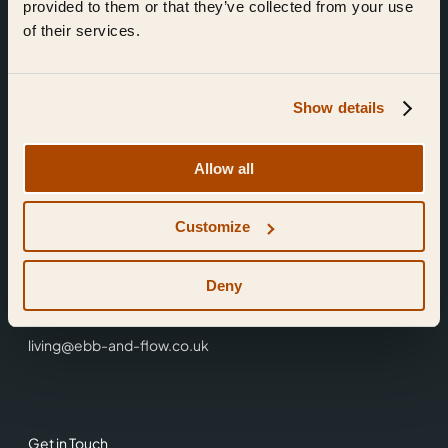
provided to them or that they’ve collected from your use
of their services.
Show details
Find Us
Allow all
Ebb & Flow,
Customize
3 Friars Walk,
Reading,
RG1 1HR
Deny
0118 3344 001
living@ebb-and-flow.co.uk
Get in Touch