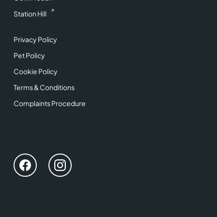
Station Hill
Privacy Policy
Pet Policy
Cookie Policy
Terms & Conditions
Complaints Procedure