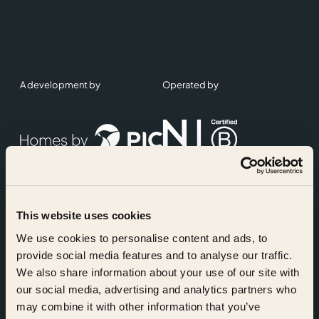
A development by
Operated by
This website uses cookies
Accreditations
We use cookies to personalise content and ads, to
provide social media features and to analyse our traffic.
We also share information about your use of our site with
our social media, advertising and analytics partners who
may combine it with other information that you’ve