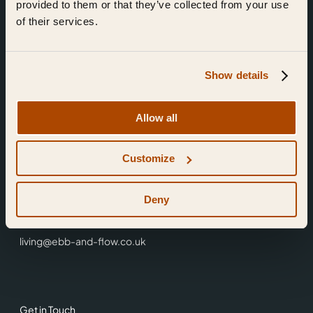
provided to them or that they’ve collected from your use
of their services.
Show details
Find Us
Allow all
Ebb & Flow,
Customize
3 Friars Walk,
Reading,
RG1 1HR
Deny
0118 3344 001
living@ebb-and-flow.co.uk
Get in Touch