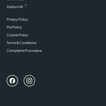
Station Hill
Privacy Policy
Pet Policy
Cookie Policy
Terms & Conditions
Complaints Procedure