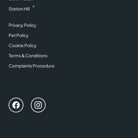
Station Hill
Privacy Policy
Pet Policy
Cookie Policy
Terms & Conditions
Complaints Procedure