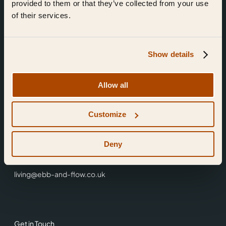
provided to them or that they’ve collected from your use
of their services.
Show details
Find Us
Allow all
Ebb & Flow,
Customize
3 Friars Walk,
Reading,
RG1 1HR
Deny
0118 3344 001
living@ebb-and-flow.co.uk
Get in Touch