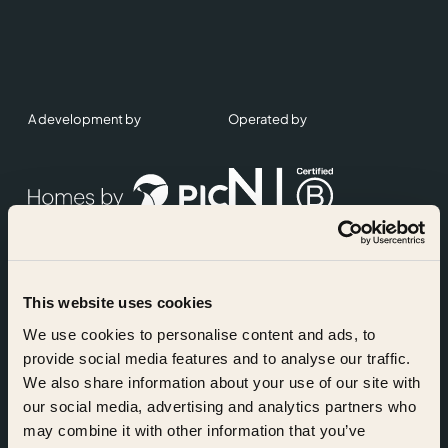
A development by
Operated by
This website uses cookies
Accreditations
We use cookies to personalise content and ads, to
provide social media features and to analyse our traffic.
We also share information about your use of our site with
our social media, advertising and analytics partners who
may combine it with other information that you’ve