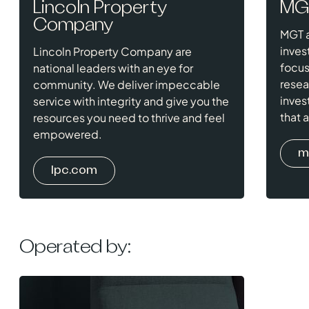
Lincoln Property
MG
Company
MGT a
inves
Lincoln Property Company are
focus
national leaders with an eye for
resea
community. We deliver impeccable
inves
service with integrity and give you the
that 
resources you need to thrive and feel
empowered.
m
lpc.com
Operated by: