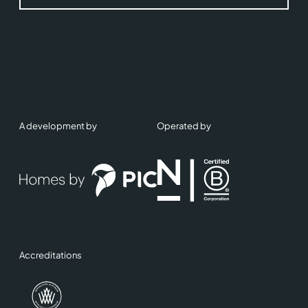
A development by
Operated by
Accreditations