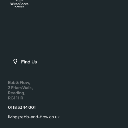
Find Us
Ebb & Flow,
3 Friars Walk,
Reading,
RG1 1HR
0118 3344 001
living@ebb-and-flow.co.uk