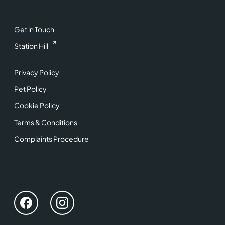
Get in Touch
Station Hill
Privacy Policy
Pet Policy
Cookie Policy
Terms & Conditions
Complaints Procedure