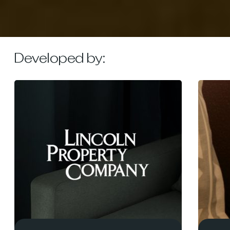
Developed by: