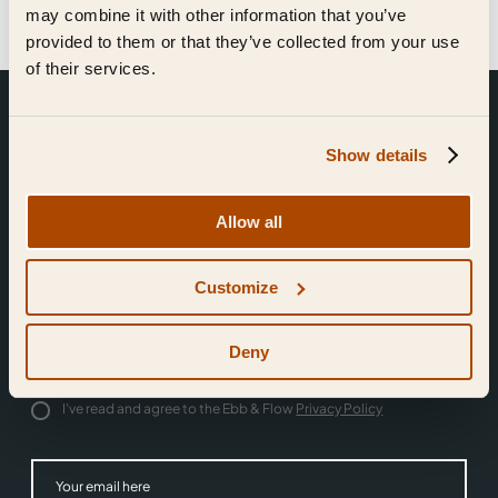
may combine it with other information that you’ve
provided to them or that they’ve collected from your use
of their services.
Show details
Allow all
Join the community.
Customize
Sign up for news.
Deny
I'd like to receive news from Ebb & Flow
I've read and agree to the Ebb & Flow
Privacy Policy
Subm