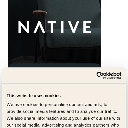
Native Residential
Native provide a single operator
solution for large-scale, mixed-use
This website uses cookies
assets. We create communities with
real soul which lies at the heart of
We use cookies to personalise content and ads, to
everything we do.
provide social media features and to analyse our traffic.
We also share information about your use of our site with
our social media, advertising and analytics partners who
native-residential.com