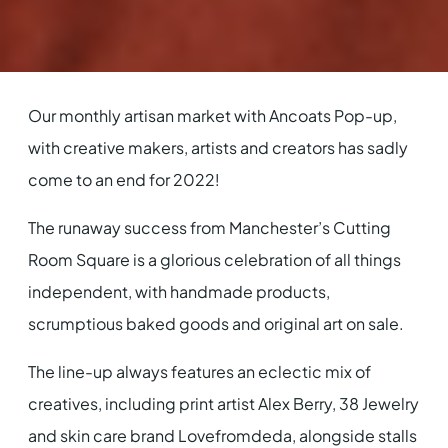
Our monthly artisan market with Ancoats Pop-up,
with creative makers, artists and creators has sadly
come to an end for 2022!
The runaway success from Manchester’s Cutting
Room Square is a glorious celebration of all things
independent, with handmade products,
scrumptious baked goods and original art on sale.
The line-up always features an eclectic mix of
creatives, including print artist Alex Berry, 38 Jewelry
and skin care brand Lovefromdeda, alongside stalls