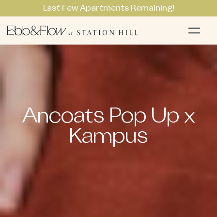
Last Few Apartments Remaining!
Apartments
Li
Ancoats Pop Up x
Kampus