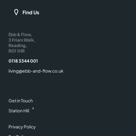
Find Us
Ebb & Flow,
3 Friars Walk,
Reading,
RG1 1HR
0118 3344 001
living@ebb-and-flow.co.uk
Get in Touch
Station Hill
Privacy Policy