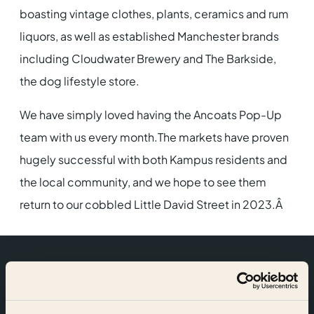
boasting vintage clothes, plants, ceramics and rum
liquors, as well as established Manchester brands
including Cloudwater Brewery and The Barkside,
the dog lifestyle store.
We have simply loved having the Ancoats Pop-Up
team with us every month.The markets have proven
hugely successful with both Kampus residents and
the local community, and we hope to see them
return to our cobbled Little David Street in 2023.Â