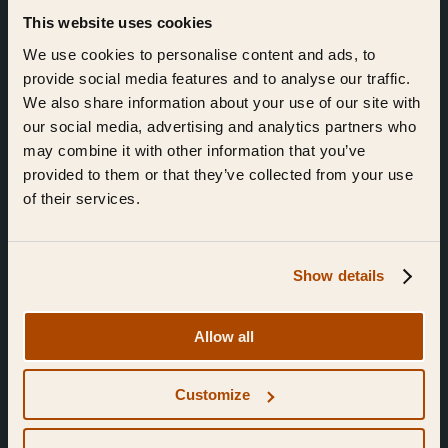
This website uses cookies
We use cookies to personalise content and ads, to
Join the community.
provide social media features and to analyse our traffic.
Sign up for news.
We also share information about your use of our site with
our social media, advertising and analytics partners who
may combine it with other information that you’ve
I'd like to receive news from Ebb & Flow
provided to them or that they’ve collected from your use
I've read and agree to the Ebb & Flow
Privacy Policy
of their services.
Subm
Show details
Allow all
Customize