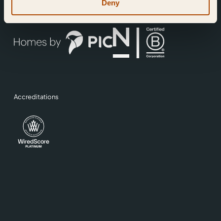
Deny
A development by
Operated by
Accreditations